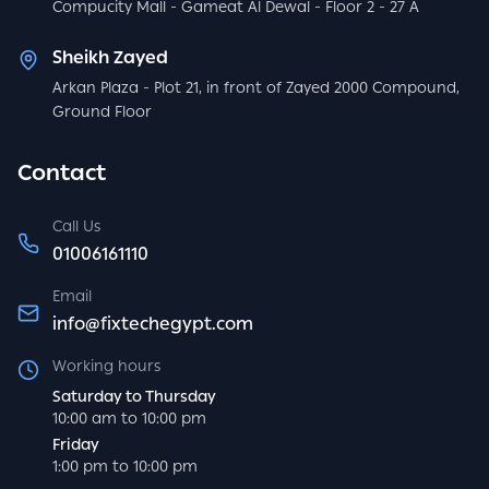
Compucity Mall - Gameat Al Dewal - Floor 2 - 27 A
Sheikh Zayed
Arkan Plaza - Plot 21, in front of Zayed 2000 Compound,
Ground Floor
Contact
Call Us
01006161110
Email
info@fixtechegypt.com
Working hours
Saturday to Thursday
10:00 am to 10:00 pm
Friday
1:00 pm to 10:00 pm