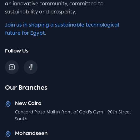
an innovative community, committed to
sustainability and prosperity.
Join us in shaping a sustainable technological
future for Egypt.
Follow Us
Our Branches
New Cairo
Concord Plaza Mall in front of Gold's Gym - 90th Street
South
Mohandseen