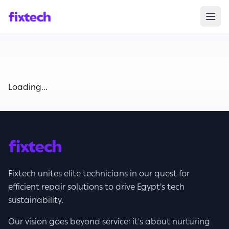
Loading...
Fixtech unites elite technicians in our quest for
efficient repair solutions to drive Egypt's tech
sustainability.
Our vision goes beyond service; it's about nurturing