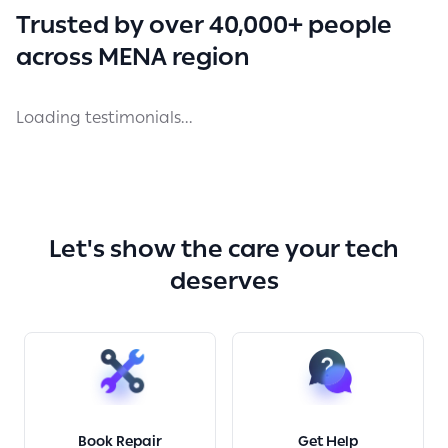
Trusted by over 40,000+ people
across MENA region
Loading testimonials...
Let's show the care your tech
deserves
Book Repair
Get Help