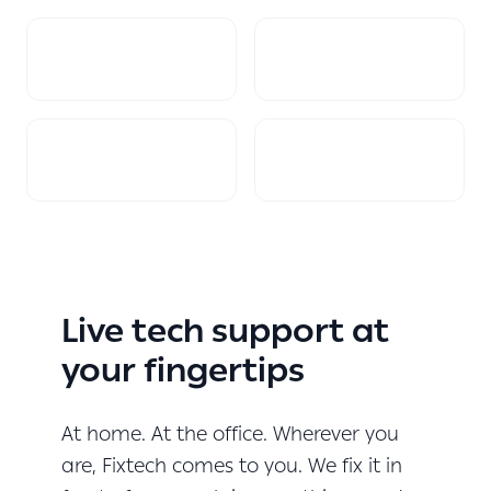
Live tech support at
your fingertips
At home. At the office. Wherever you
are, Fixtech comes to you. We fix it in