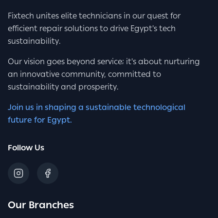
Fixtech unites elite technicians in our quest for
efficient repair solutions to drive Egypt's tech
sustainability.
Our vision goes beyond service; it's about nurturing
an innovative community, committed to
sustainability and prosperity.
Join us in shaping a sustainable technological
future for Egypt.
Follow Us
Our Branches