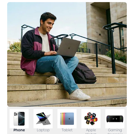
Phone
Laptop
Tablet
Apple
Gaming