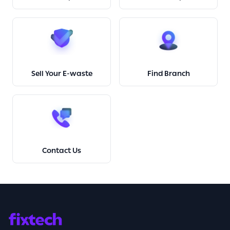
Sell Your E-waste
Find Branch
Contact Us