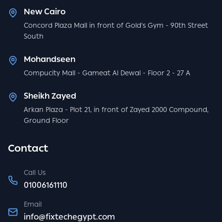
New Cairo
Concord Plaza Mall in front of Gold's Gym - 90th Street
South
Mohandseen
Compucity Mall - Gameat Al Dewal - Floor 2 - 27 A
Sheikh Zayed
Arkan Plaza - Plot 21, in front of Zayed 2000 Compound,
Ground Floor
Contact
Call Us
01006161110
Email
info@fixtechegypt.com