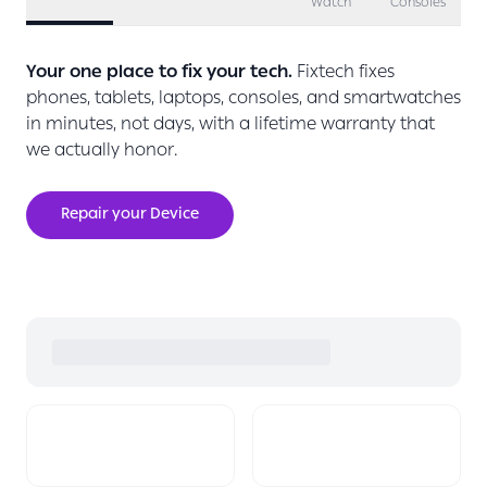
Watch
Consoles
Your one place to fix your tech.
Fixtech fixes
phones, tablets, laptops, consoles, and smartwatches
in minutes, not days, with a lifetime warranty that
we actually honor.
Repair your Device