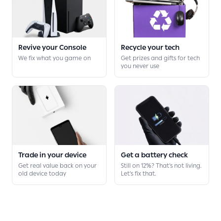
Revive your Console
Recycle your tech
We fix what you game on
Get prizes and gifts for tech
you never use
Trade in your device
Get a battery check
Get real value back on your
Still on 12%? That's not living.
old device today
Let's fix that.