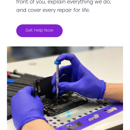
front of you, explain everything we do,
and cover every repair for life.
Get Help Now