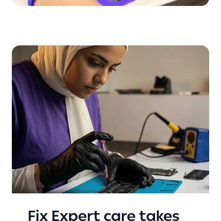
Fix Expert care takes