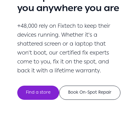
you anywhere you are
+48,000 rely on Fixtech to keep their
devices running. Whether it's a
shattered screen or a laptop that
won't boot, our certified fix experts
come to you, fix it on the spot, and
back it with a lifetime warranty.
Find a store
Book On-Spot Repair