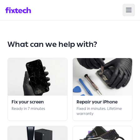
Broken?
We Care
Repair your
Device
What can we help with?
Fix your screen
Repair your iPhone
Ready in 7 minutes
Fixed in minutes. Lifetime
warranty