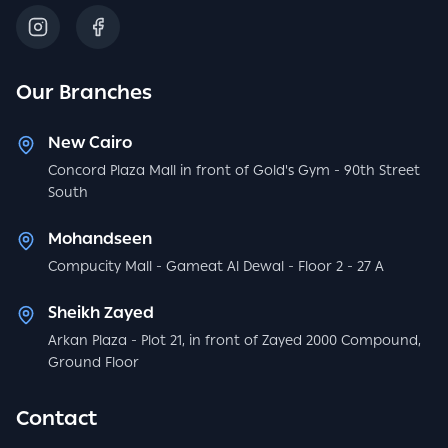
Our Branches
New Cairo
Concord Plaza Mall in front of Gold's Gym - 90th Street
South
Mohandseen
Compucity Mall - Gameat Al Dewal - Floor 2 - 27 A
Sheikh Zayed
Arkan Plaza - Plot 21, in front of Zayed 2000 Compound,
Ground Floor
Contact