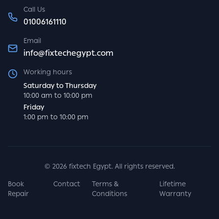
Call Us
01006161110
Email
info@fixtechegypt.com
Working hours
Saturday to Thursday
10:00 am to 10:00 pm
Friday
1:00 pm to 10:00 pm
©
2026
fixtech Egypt. All rights reserved.
Book
Contact
Terms &
Lifetime
Repair
Conditions
Warranty