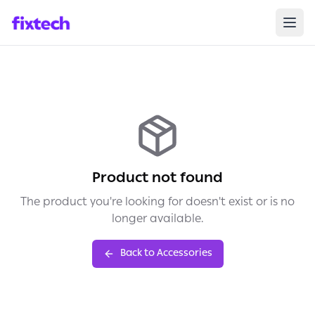
Product not found
The product you're looking for doesn't exist or is no
longer available.
Back to Accessories