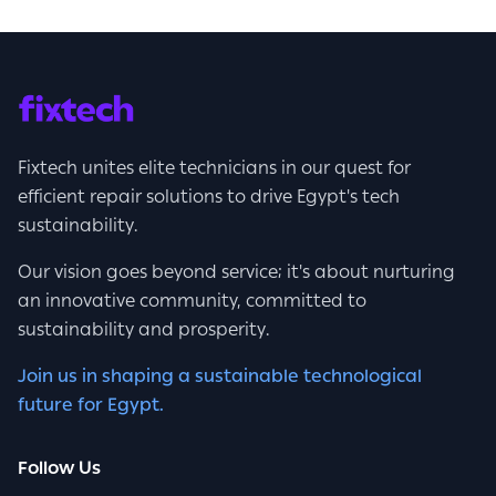
Fixtech unites elite technicians in our quest for
efficient repair solutions to drive Egypt's tech
sustainability.
Our vision goes beyond service; it's about nurturing
an innovative community, committed to
sustainability and prosperity.
Join us in shaping a sustainable technological
future for Egypt.
Follow Us