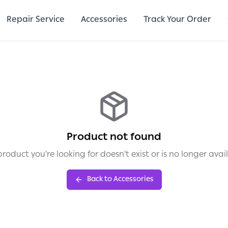
Repair Service
Accessories
Track Your Order
Product not found
roduct you're looking for doesn't exist or is no longer avai
Back to Accessories