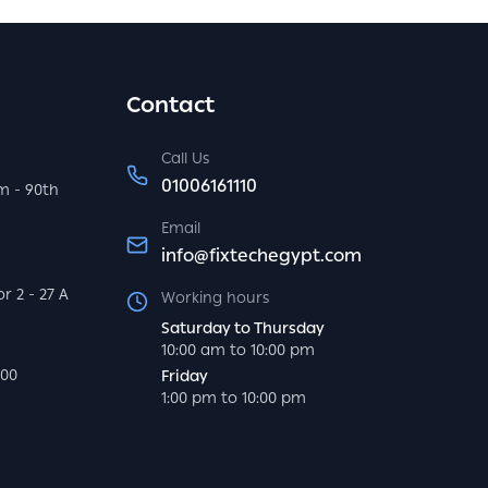
Contact
Call Us
01006161110
m - 90th
Email
info@fixtechegypt.com
r 2 - 27 A
Working hours
Saturday to Thursday
10:00 am to 10:00 pm
000
Friday
1:00 pm to 10:00 pm