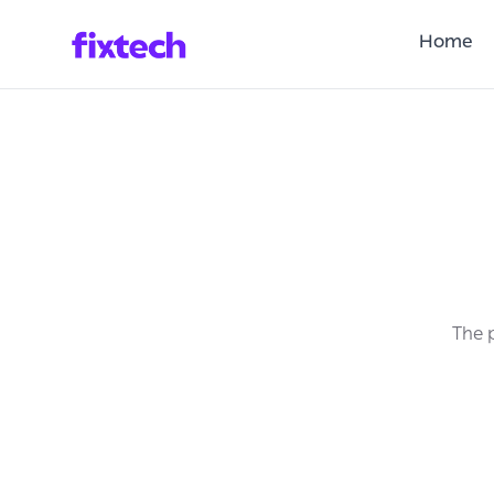
Home
The p