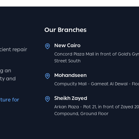
Our Branches
New Cairo
icient repair
Concord Plaza Mall in front of Gold's Gy
Street South
ng an
Mohandseen
ity and
Compucity Mall - Gameat Al Dewal - Floo
Sheikh Zayed
ture for
Arkan Plaza - Plot 21, in front of Zayed 2
Compound, Ground Floor