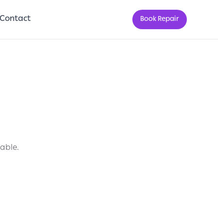
Contact
Book Repair
lable.