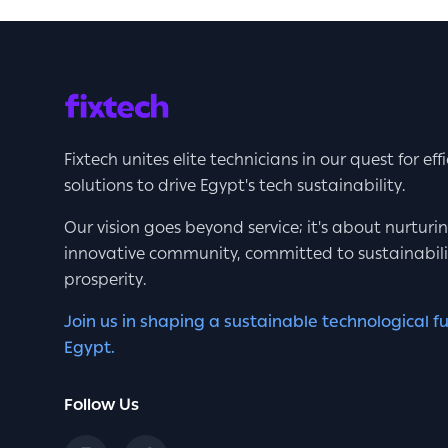
Fixtech unites elite technicians in our quest for eff
solutions to drive Egypt's tech sustainability.
Our vision goes beyond service; it's about nurturi
innovative community, committed to sustainabil
prosperity.
Join us in shaping a sustainable technological fu
Egypt.
Follow Us