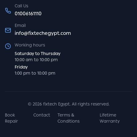
Call Us
01006161110
Email
info@fixtechegypt.com
Working hours
Saturday to Thursday
10:00 am to 10:00 pm
Friday
1:00 pm to 10:00 pm
©
2026
fixtech Egypt. All rights reserved.
Book
Contact
Terms &
Lifetime
Repair
Conditions
Warranty