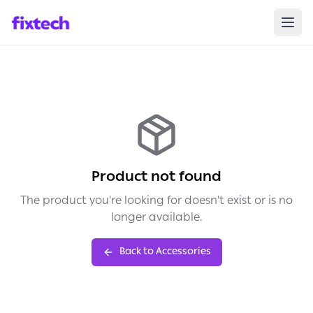
Product not found
The product you're looking for doesn't exist or is no
longer available.
Back to Accessories