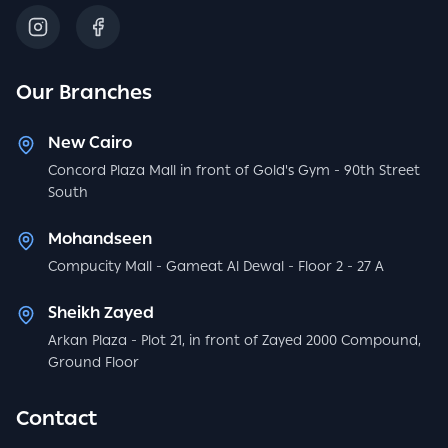
Our Branches
New Cairo
Concord Plaza Mall in front of Gold's Gym - 90th Street
South
Mohandseen
Compucity Mall - Gameat Al Dewal - Floor 2 - 27 A
Sheikh Zayed
Arkan Plaza - Plot 21, in front of Zayed 2000 Compound,
Ground Floor
Contact