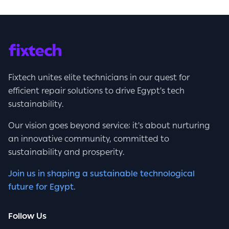
Fixtech unites elite technicians in our quest for
efficient repair solutions to drive Egypt's tech
sustainability.
Our vision goes beyond service; it's about nurturing
an innovative community, committed to
sustainability and prosperity.
Join us in shaping a sustainable technological
future for Egypt.
Follow Us