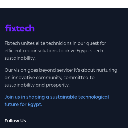
Fixtech unites elite technicians in our quest for
efficient repair solutions to drive Egypt's tech
sustainability.
Our vision goes beyond service; it's about nurturing
an innovative community, committed to
sustainability and prosperity.
Join us in shaping a sustainable technological
future for Egypt.
Follow Us