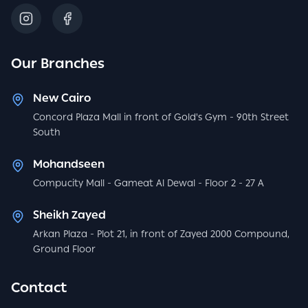
Our Branches
New Cairo
Concord Plaza Mall in front of Gold's Gym - 90th Street
South
Mohandseen
Compucity Mall - Gameat Al Dewal - Floor 2 - 27 A
Sheikh Zayed
Arkan Plaza - Plot 21, in front of Zayed 2000 Compound,
Ground Floor
Contact