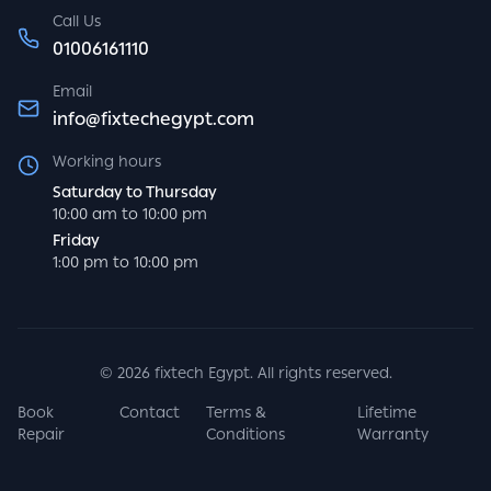
Call Us
01006161110
Email
info@fixtechegypt.com
Working hours
Saturday to Thursday
10:00 am to 10:00 pm
Friday
1:00 pm to 10:00 pm
©
2026
fixtech Egypt. All rights reserved.
Book
Contact
Terms &
Lifetime
Repair
Conditions
Warranty