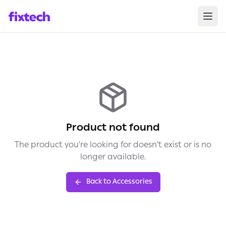
Product not found
The product you're looking for doesn't exist or is no
longer available.
Back to Accessories