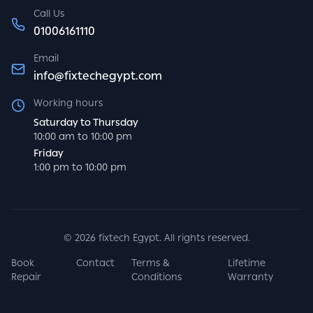
Call Us
01006161110
Email
info@fixtechegypt.com
Working hours
Saturday to Thursday
10:00 am to 10:00 pm
Friday
1:00 pm to 10:00 pm
©
2026
fixtech Egypt. All rights reserved.
Book
Contact
Terms &
Lifetime
Repair
Conditions
Warranty