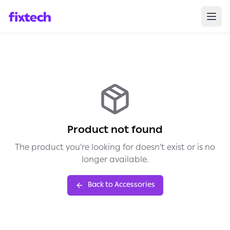
Product not found
The product you're looking for doesn't exist or is no
longer available.
Back to Accessories