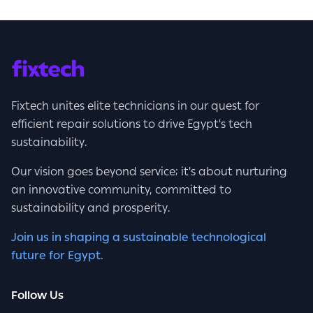
Fixtech unites elite technicians in our quest for
efficient repair solutions to drive Egypt's tech
sustainability.
Our vision goes beyond service; it's about nurturing
an innovative community, committed to
sustainability and prosperity.
Join us in shaping a sustainable technological
future for Egypt.
Follow Us