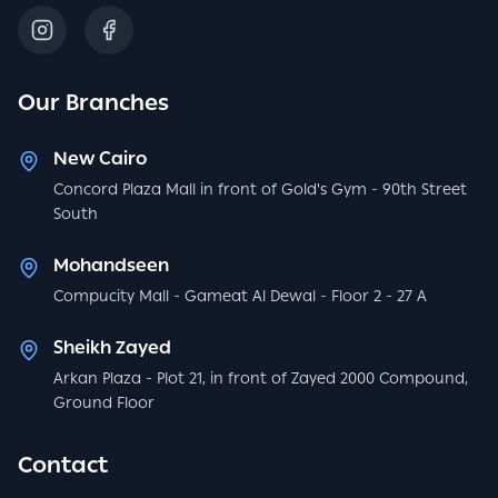
Our Branches
New Cairo
Concord Plaza Mall in front of Gold's Gym - 90th Street
South
Mohandseen
Compucity Mall - Gameat Al Dewal - Floor 2 - 27 A
Sheikh Zayed
Arkan Plaza - Plot 21, in front of Zayed 2000 Compound,
Ground Floor
Contact