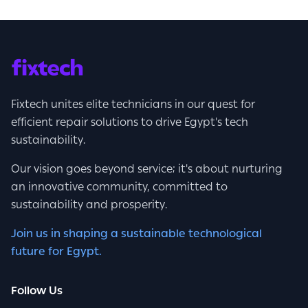
Fixtech unites elite technicians in our quest for
efficient repair solutions to drive Egypt's tech
sustainability.
Our vision goes beyond service; it's about nurturing
an innovative community, committed to
sustainability and prosperity.
Join us in shaping a sustainable technological
future for Egypt.
Follow Us