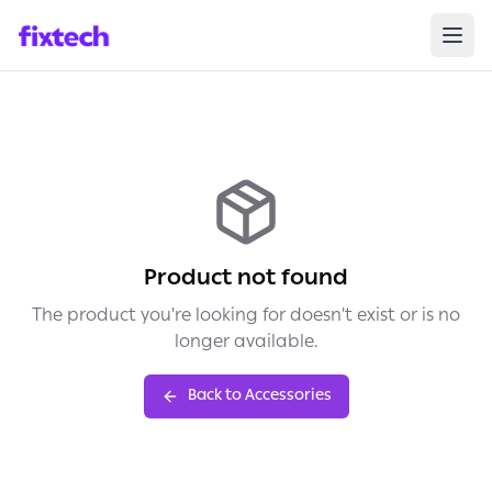
Product not found
The product you're looking for doesn't exist or is no
longer available.
Back to Accessories