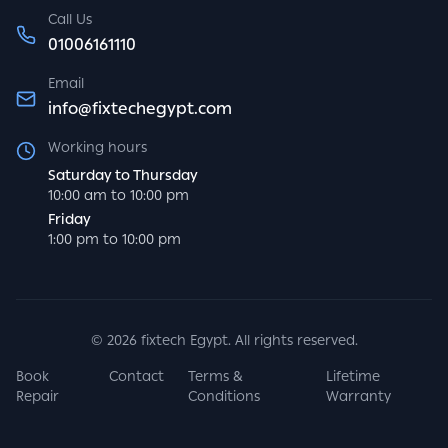
Call Us
01006161110
Email
info@fixtechegypt.com
Working hours
Saturday to Thursday
10:00 am to 10:00 pm
Friday
1:00 pm to 10:00 pm
©
2026
fixtech Egypt. All rights reserved.
Book
Contact
Terms &
Lifetime
Repair
Conditions
Warranty