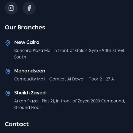
Our Branches
New Cairo
Concord Plaza Mall in front of Gold's Gym - 90th Street
South
Mohandseen
Compucity Mall - Gameat Al Dewal - Floor 2 - 27 A
Sheikh Zayed
Arkan Plaza - Plot 21, in front of Zayed 2000 Compound,
Ground Floor
Contact