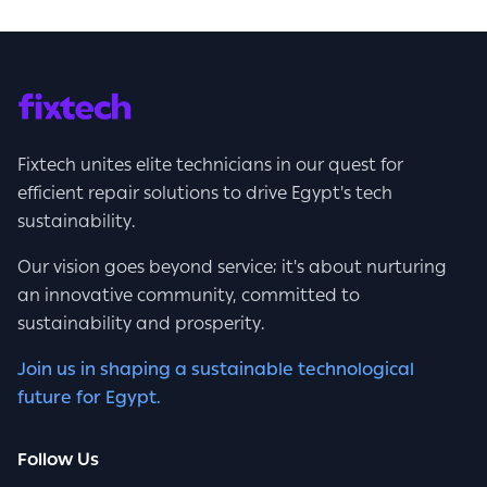
Fixtech unites elite technicians in our quest for
efficient repair solutions to drive Egypt's tech
sustainability.
Our vision goes beyond service; it's about nurturing
an innovative community, committed to
sustainability and prosperity.
Join us in shaping a sustainable technological
future for Egypt.
Follow Us