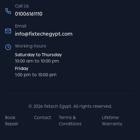
Call Us
01006161110
Email
info@fixtechegypt.com
Working hours
Saturday to Thursday
10:00 am to 10:00 pm
Friday
1:00 pm to 10:00 pm
©
2026
fixtech Egypt. All rights reserved.
Book
Contact
Terms &
Lifetime
Repair
Conditions
Warranty