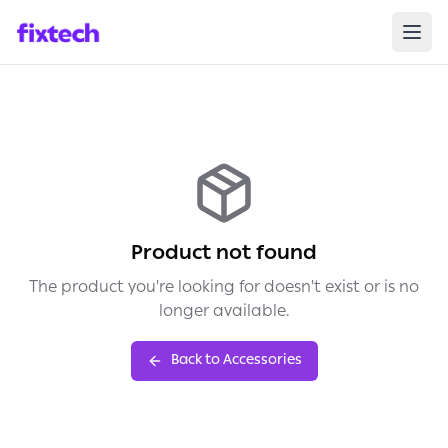
Product not found
The product you're looking for doesn't exist or is no
longer available.
Back to Accessories