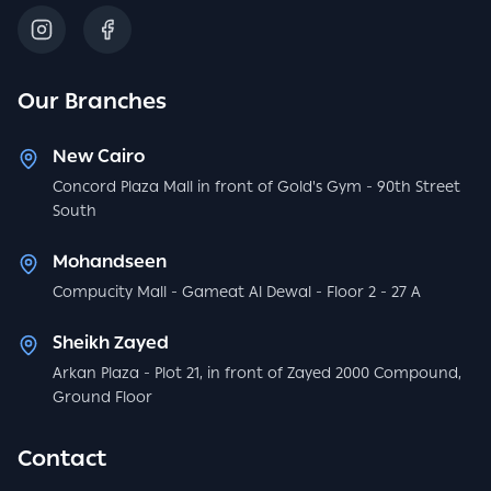
Our Branches
New Cairo
Concord Plaza Mall in front of Gold's Gym - 90th Street
South
Mohandseen
Compucity Mall - Gameat Al Dewal - Floor 2 - 27 A
Sheikh Zayed
Arkan Plaza - Plot 21, in front of Zayed 2000 Compound,
Ground Floor
Contact