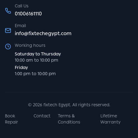
Call Us
01006161110
Email
info@fixtechegypt.com
Working hours
Saturday to Thursday
10:00 am to 10:00 pm
Friday
1:00 pm to 10:00 pm
©
2026
fixtech Egypt. All rights reserved.
Book
Contact
Terms &
Lifetime
Repair
Conditions
Warranty