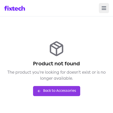
Product not found
The product you're looking for doesn't exist or is no
longer available.
Back to Accessories