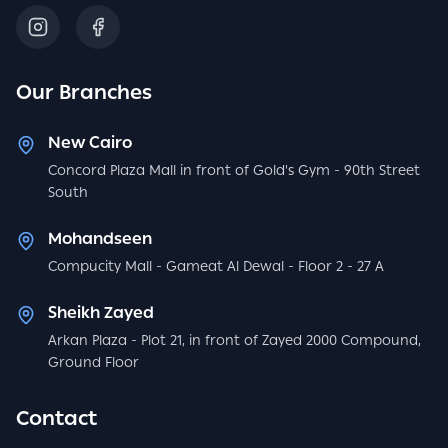
Our Branches
New Cairo
Concord Plaza Mall in front of Gold's Gym - 90th Street
South
Mohandseen
Compucity Mall - Gameat Al Dewal - Floor 2 - 27 A
Sheikh Zayed
Arkan Plaza - Plot 21, in front of Zayed 2000 Compound,
Ground Floor
Contact