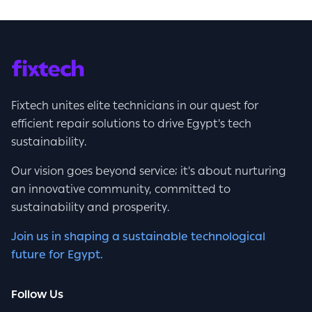
Fixtech unites elite technicians in our quest for
efficient repair solutions to drive Egypt's tech
sustainability.
Our vision goes beyond service; it's about nurturing
an innovative community, committed to
sustainability and prosperity.
Join us in shaping a sustainable technological
future for Egypt.
Follow Us