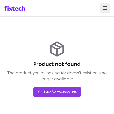
Product not found
The product you're looking for doesn't exist or is no
longer available.
Back to Accessories