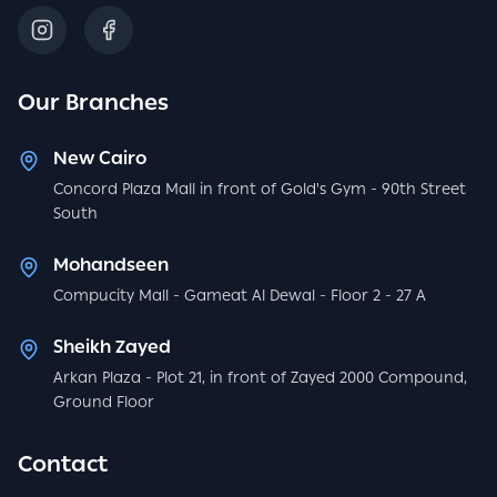
Our Branches
New Cairo
Concord Plaza Mall in front of Gold's Gym - 90th Street
South
Mohandseen
Compucity Mall - Gameat Al Dewal - Floor 2 - 27 A
Sheikh Zayed
Arkan Plaza - Plot 21, in front of Zayed 2000 Compound,
Ground Floor
Contact