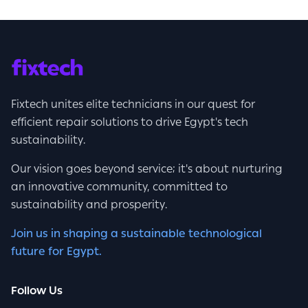
Fixtech unites elite technicians in our quest for
efficient repair solutions to drive Egypt's tech
sustainability.
Our vision goes beyond service; it's about nurturing
an innovative community, committed to
sustainability and prosperity.
Join us in shaping a sustainable technological
future for Egypt.
Follow Us