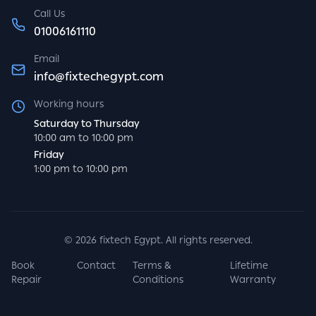
Call Us
01006161110
Email
info@fixtechegypt.com
Working hours
Saturday to Thursday
10:00 am to 10:00 pm
Friday
1:00 pm to 10:00 pm
©
2026
fixtech Egypt. All rights reserved.
Book
Contact
Terms &
Lifetime
Repair
Conditions
Warranty