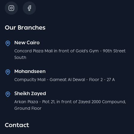
Our Branches
New Cairo
Concord Plaza Mall in front of Gold's Gym - 90th Street
South
Mohandseen
Compucity Mall - Gameat Al Dewal - Floor 2 - 27 A
Sheikh Zayed
Arkan Plaza - Plot 21, in front of Zayed 2000 Compound,
Ground Floor
Contact