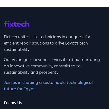
Fixtech unites elite technicians in our quest for
efficient repair solutions to drive Egypt's tech
sustainability.
Our vision goes beyond service; it's about nurturing
an innovative community, committed to
sustainability and prosperity.
Join us in shaping a sustainable technological
future for Egypt.
Follow Us