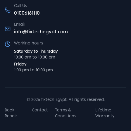
Call Us
01006161110
Email
info@fixtechegypt.com
Working hours
Saturday to Thursday
10:00 am to 10:00 pm
Friday
1:00 pm to 10:00 pm
©
2026
fixtech Egypt. All rights reserved.
Book
Contact
Terms &
Lifetime
Repair
Conditions
Warranty