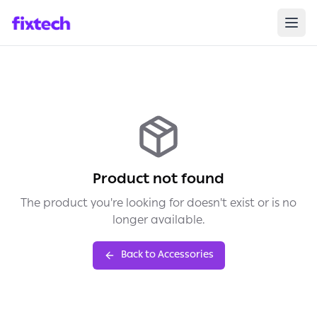
Product not found
The product you're looking for doesn't exist or is no
longer available.
Back to Accessories