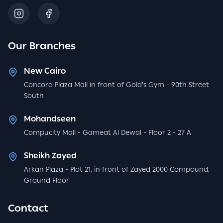
Our Branches
New Cairo
Concord Plaza Mall in front of Gold's Gym - 90th Street
South
Mohandseen
Compucity Mall - Gameat Al Dewal - Floor 2 - 27 A
Sheikh Zayed
Arkan Plaza - Plot 21, in front of Zayed 2000 Compound,
Ground Floor
Contact