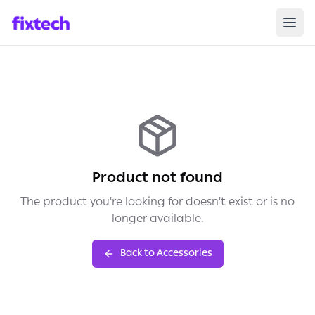
Product not found
The product you're looking for doesn't exist or is no
longer available.
Back to Accessories