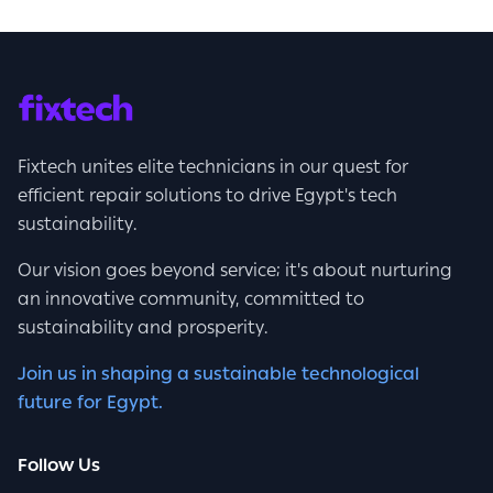
Fixtech unites elite technicians in our quest for
efficient repair solutions to drive Egypt's tech
sustainability.
Our vision goes beyond service; it's about nurturing
an innovative community, committed to
sustainability and prosperity.
Join us in shaping a sustainable technological
future for Egypt.
Follow Us