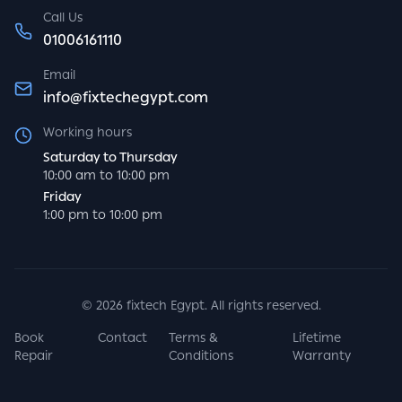
Call Us
01006161110
Email
info@fixtechegypt.com
Working hours
Saturday to Thursday
10:00 am to 10:00 pm
Friday
1:00 pm to 10:00 pm
©
2026
fixtech Egypt. All rights reserved.
Book
Contact
Terms &
Lifetime
Repair
Conditions
Warranty