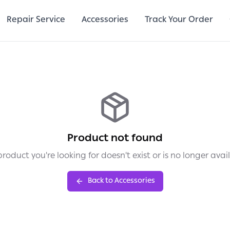
Repair Service
Accessories
Track Your Order
Product not found
roduct you're looking for doesn't exist or is no longer avai
Back to Accessories