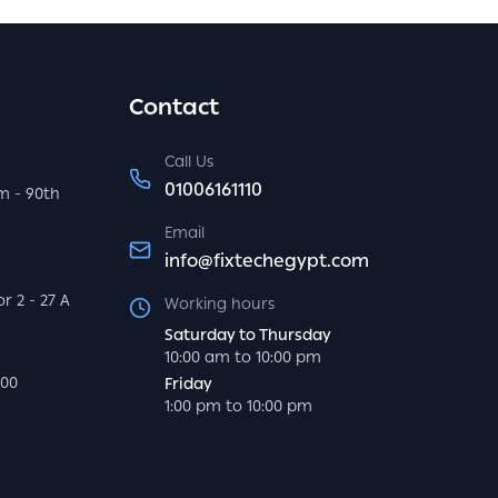
Contact
Call Us
01006161110
m - 90th
Email
info@fixtechegypt.com
r 2 - 27 A
Working hours
Saturday to Thursday
10:00 am to 10:00 pm
000
Friday
1:00 pm to 10:00 pm