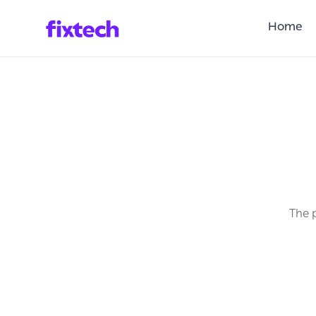
Home
The p