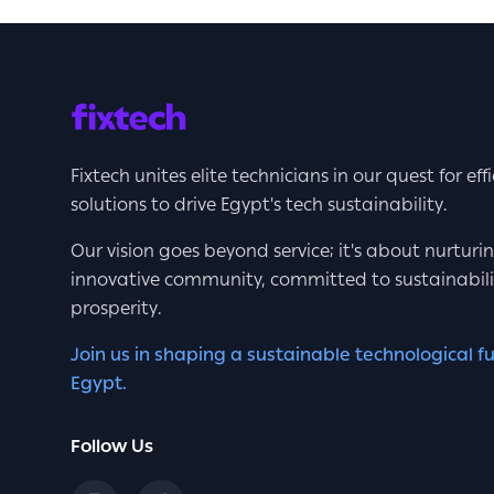
Fixtech unites elite technicians in our quest for eff
solutions to drive Egypt's tech sustainability.
Our vision goes beyond service; it's about nurturi
innovative community, committed to sustainabil
prosperity.
Join us in shaping a sustainable technological fu
Egypt.
Follow Us