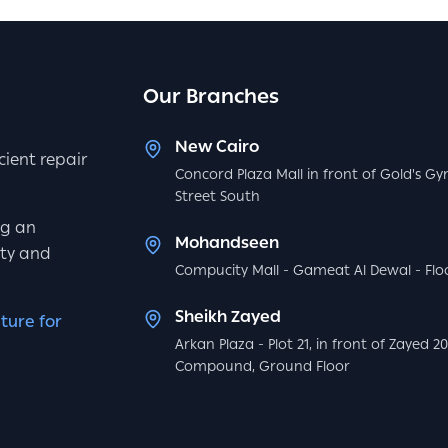
Our Branches
New Cairo
icient repair
Concord Plaza Mall in front of Gold's Gy
Street South
ng an
Mohandseen
ity and
Compucity Mall - Gameat Al Dewal - Floo
Sheikh Zayed
ture for
Arkan Plaza - Plot 21, in front of Zayed 2
Compound, Ground Floor