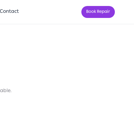
Contact
Book Repair
lable.