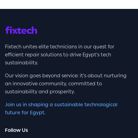
Fixtech unites elite technicians in our quest for
efficient repair solutions to drive Egypt's tech
sustainability.
Our vision goes beyond service; it's about nurturing
an innovative community, committed to
sustainability and prosperity.
Join us in shaping a sustainable technological
future for Egypt.
Follow Us