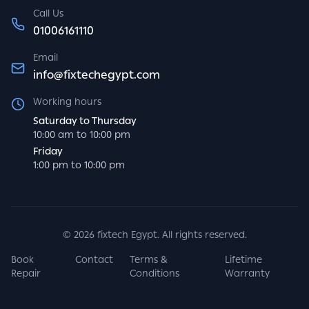
Call Us
01006161110
Email
info@fixtechegypt.com
Working hours
Saturday to Thursday
10:00 am to 10:00 pm
Friday
1:00 pm to 10:00 pm
©
2026
fixtech Egypt. All rights reserved.
Book
Contact
Terms &
Lifetime
Repair
Conditions
Warranty