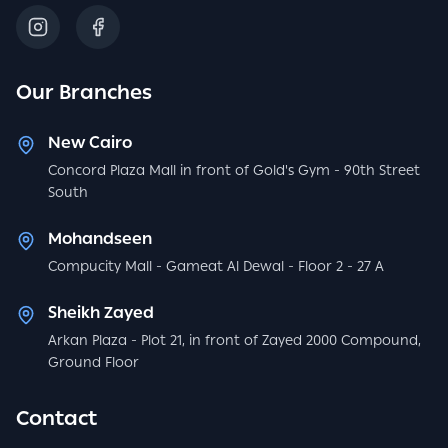
Our Branches
New Cairo
Concord Plaza Mall in front of Gold's Gym - 90th Street
South
Mohandseen
Compucity Mall - Gameat Al Dewal - Floor 2 - 27 A
Sheikh Zayed
Arkan Plaza - Plot 21, in front of Zayed 2000 Compound,
Ground Floor
Contact