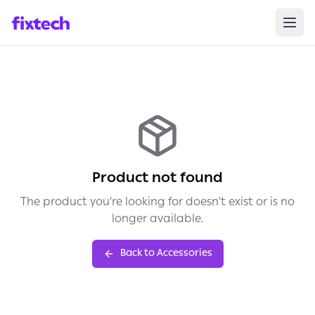
Product not found
The product you're looking for doesn't exist or is no
longer available.
Back to Accessories