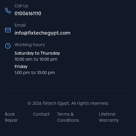
Call Us
01006161110
Email
info@fixtechegypt.com
Working hours
Saturday to Thursday
10:00 am to 10:00 pm
Friday
1:00 pm to 10:00 pm
©
2026
fixtech Egypt. All rights reserved.
Book
Contact
Terms &
Lifetime
Repair
Conditions
Warranty