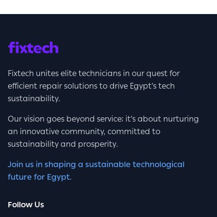
Fixtech unites elite technicians in our quest for
efficient repair solutions to drive Egypt's tech
sustainability.
Our vision goes beyond service; it's about nurturing
an innovative community, committed to
sustainability and prosperity.
Join us in shaping a sustainable technological
future for Egypt.
Follow Us