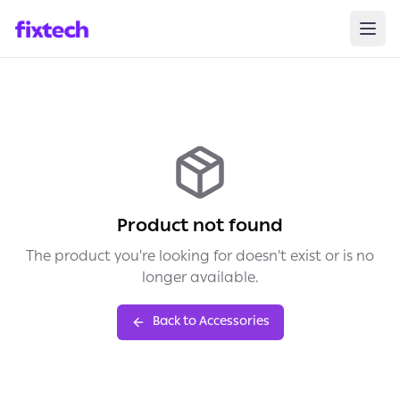
Product not found
The product you're looking for doesn't exist or is no
longer available.
Back to Accessories