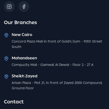
Our Branches
New Cairo
Concord Plaza Mall in front of Gold's Gym - 90th Street
South
Mohandseen
Compucity Mall - Gameat Al Dewal - Floor 2 - 27 A
Sheikh Zayed
Arkan Plaza - Plot 21, in front of Zayed 2000 Compound,
Ground Floor
Contact