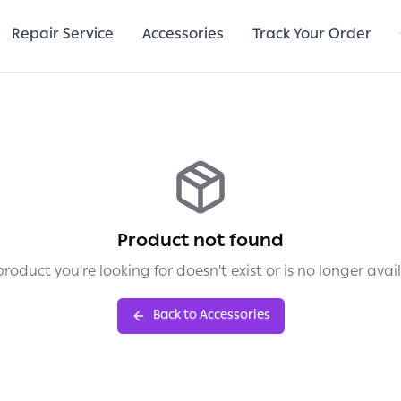
Repair Service
Accessories
Track Your Order
Product not found
roduct you're looking for doesn't exist or is no longer avai
Back to Accessories