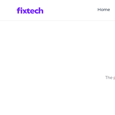
Home
The p