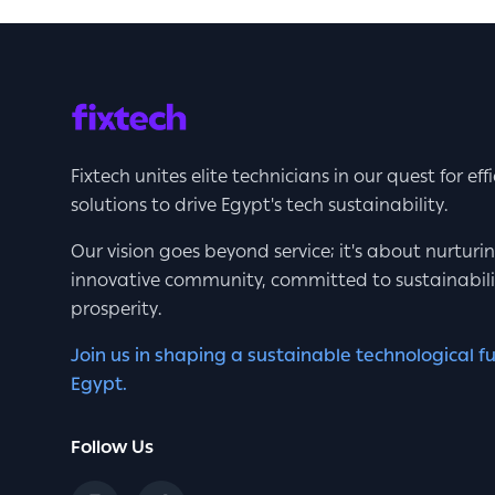
Fixtech unites elite technicians in our quest for eff
solutions to drive Egypt's tech sustainability.
Our vision goes beyond service; it's about nurturi
innovative community, committed to sustainabil
prosperity.
Join us in shaping a sustainable technological fu
Egypt.
Follow Us