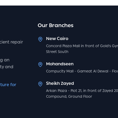
Our Branches
New Cairo
icient repair
Concord Plaza Mall in front of Gold's Gy
Street South
ng an
Mohandseen
ity and
Compucity Mall - Gameat Al Dewal - Floo
Sheikh Zayed
ture for
Arkan Plaza - Plot 21, in front of Zayed 2
Compound, Ground Floor