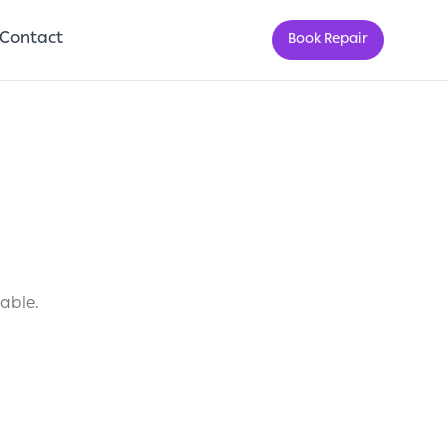
Contact
Book Repair
lable.