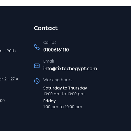
Contact
Call Us
01006161110
m - 90th
Email
info@fixtechegypt.com
r 2 - 27 A
Working hours
Saturday to Thursday
10:00 am to 10:00 pm
000
Friday
1:00 pm to 10:00 pm