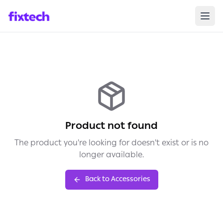
Product not found
The product you're looking for doesn't exist or is no
longer available.
Back to Accessories