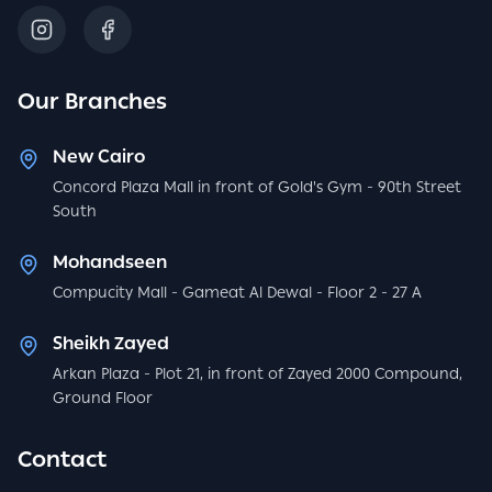
Our Branches
New Cairo
Concord Plaza Mall in front of Gold's Gym - 90th Street
South
Mohandseen
Compucity Mall - Gameat Al Dewal - Floor 2 - 27 A
Sheikh Zayed
Arkan Plaza - Plot 21, in front of Zayed 2000 Compound,
Ground Floor
Contact