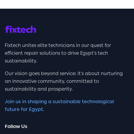
Fixtech unites elite technicians in our quest for
efficient repair solutions to drive Egypt's tech
sustainability.
Our vision goes beyond service; it's about nurturing
an innovative community, committed to
sustainability and prosperity.
Join us in shaping a sustainable technological
future for Egypt.
Follow Us