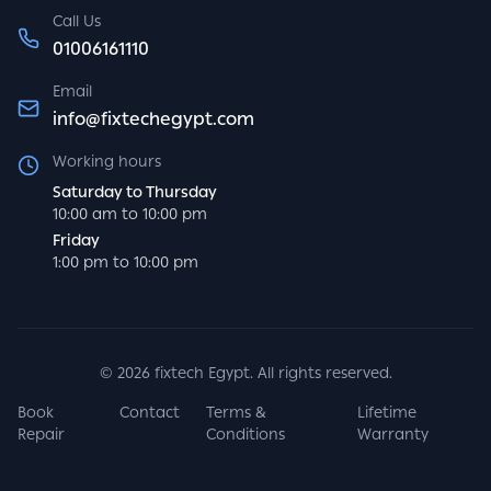
Call Us
01006161110
Email
info@fixtechegypt.com
Working hours
Saturday to Thursday
10:00 am to 10:00 pm
Friday
1:00 pm to 10:00 pm
©
2026
fixtech Egypt. All rights reserved.
Book
Contact
Terms &
Lifetime
Repair
Conditions
Warranty