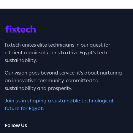
Fixtech unites elite technicians in our quest for
efficient repair solutions to drive Egypt's tech
sustainability.
Our vision goes beyond service; it's about nurturing
an innovative community, committed to
sustainability and prosperity.
Join us in shaping a sustainable technological
future for Egypt.
Follow Us