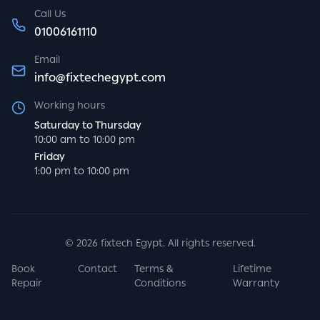
Call Us
01006161110
Email
info@fixtechegypt.com
Working hours
Saturday to Thursday
10:00 am to 10:00 pm
Friday
1:00 pm to 10:00 pm
©
2026
fixtech Egypt. All rights reserved.
Book
Contact
Terms &
Lifetime
Repair
Conditions
Warranty