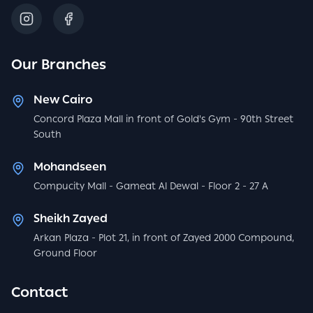
Our Branches
New Cairo
Concord Plaza Mall in front of Gold's Gym - 90th Street
South
Mohandseen
Compucity Mall - Gameat Al Dewal - Floor 2 - 27 A
Sheikh Zayed
Arkan Plaza - Plot 21, in front of Zayed 2000 Compound,
Ground Floor
Contact