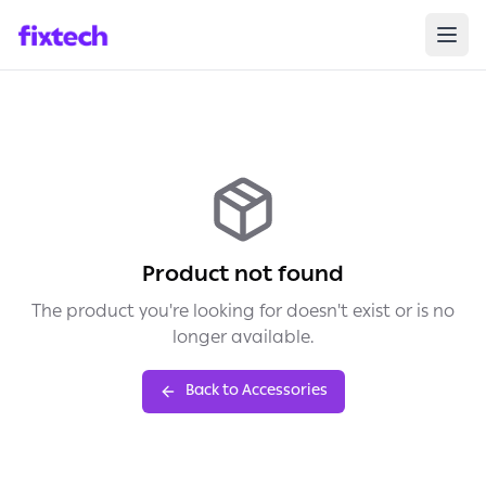
Product not found
The product you're looking for doesn't exist or is no
longer available.
Back to Accessories