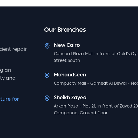
Our Branches
New Cairo
icient repair
Concord Plaza Mall in front of Gold's Gy
Street South
ng an
Mohandseen
ity and
Compucity Mall - Gameat Al Dewal - Floo
Sheikh Zayed
ture for
Arkan Plaza - Plot 21, in front of Zayed 2
Compound, Ground Floor