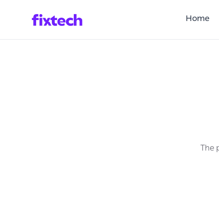
Home
The p