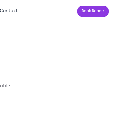
Contact
Book Repair
lable.