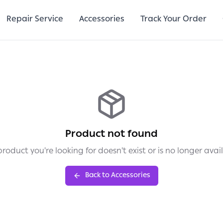
Repair Service
Accessories
Track Your Order
Product not found
roduct you're looking for doesn't exist or is no longer avai
Back to Accessories