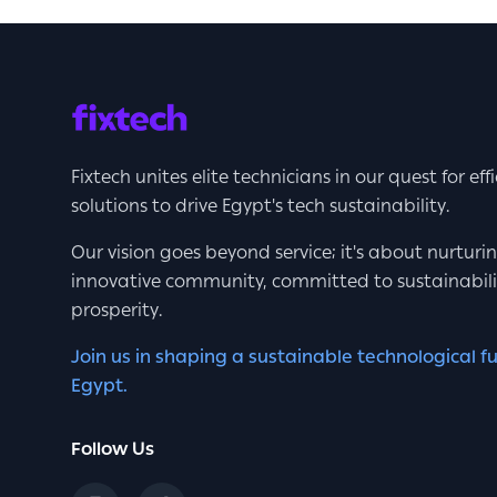
Fixtech unites elite technicians in our quest for eff
solutions to drive Egypt's tech sustainability.
Our vision goes beyond service; it's about nurturi
innovative community, committed to sustainabil
prosperity.
Join us in shaping a sustainable technological fu
Egypt.
Follow Us