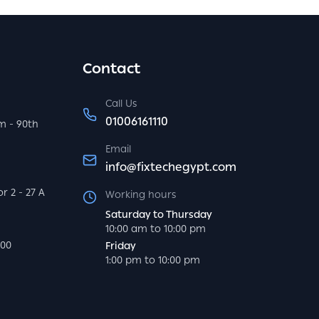
Contact
Call Us
01006161110
m - 90th
Email
info@fixtechegypt.com
r 2 - 27 A
Working hours
Saturday to Thursday
10:00 am to 10:00 pm
000
Friday
1:00 pm to 10:00 pm