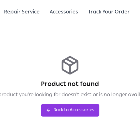
Repair Service
Accessories
Track Your Order
Product not found
roduct you're looking for doesn't exist or is no longer avai
Back to Accessories