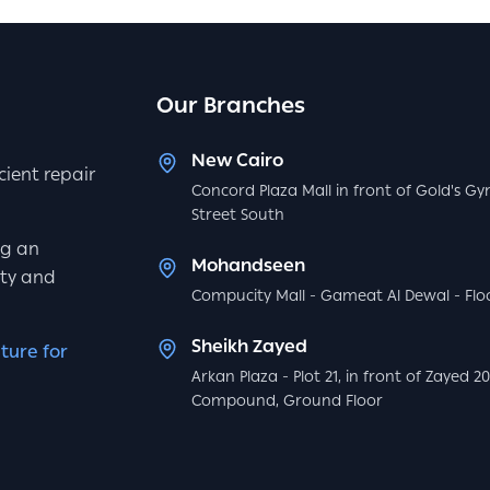
Our Branches
New Cairo
icient repair
Concord Plaza Mall in front of Gold's Gy
Street South
ng an
Mohandseen
ity and
Compucity Mall - Gameat Al Dewal - Floo
Sheikh Zayed
ture for
Arkan Plaza - Plot 21, in front of Zayed 2
Compound, Ground Floor