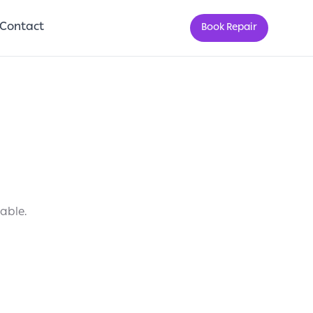
Contact
Book Repair
lable.