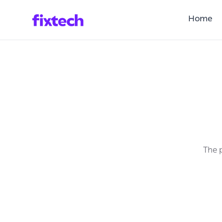
Home
The p