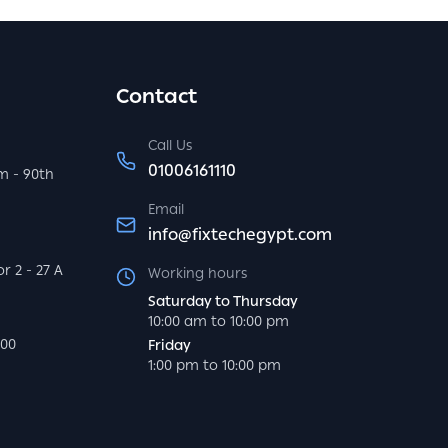
Contact
Call Us
01006161110
m - 90th
Email
info@fixtechegypt.com
r 2 - 27 A
Working hours
Saturday to Thursday
10:00 am to 10:00 pm
000
Friday
1:00 pm to 10:00 pm