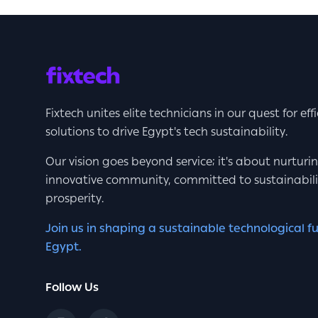
Fixtech unites elite technicians in our quest for eff
solutions to drive Egypt's tech sustainability.
Our vision goes beyond service; it's about nurturi
innovative community, committed to sustainabil
prosperity.
Join us in shaping a sustainable technological fu
Egypt.
Follow Us